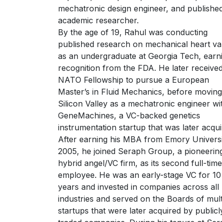
mechatronic design engineer, and publishe
academic researcher.
By the age of 19, Rahul was conducting
published research on mechanical heart va
as an undergraduate at Georgia Tech, earn
recognition from the FDA. He later receive
NATO Fellowship to pursue a European
Master’s in Fluid Mechanics, before moving
Silicon Valley as a mechatronic engineer wi
GeneMachines, a VC-backed genetics
instrumentation startup that was later acqui
After earning his MBA from Emory Universi
2005, he joined Seraph Group, a pioneerin
hybrid angel/VC firm, as its second full-time
employee. He was an early-stage VC for 10
years and invested in companies across all
industries and served on the Boards of mult
startups that were later acquired by publicl