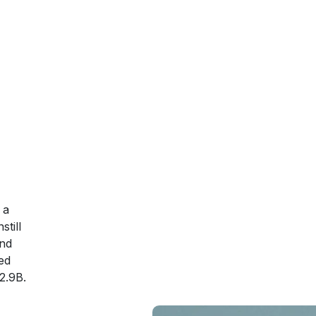
 a
till
and
ed
2.9B.