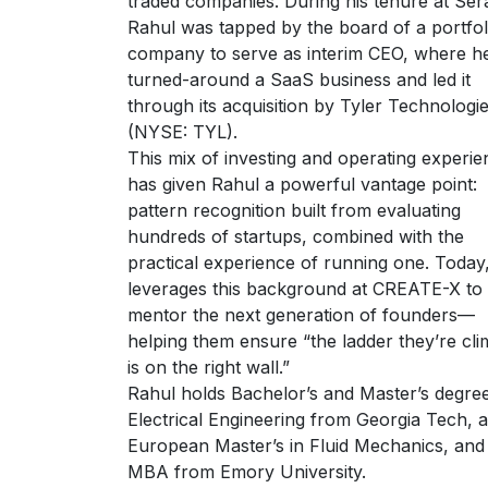
traded companies. During his tenure at Ser
Rahul was tapped by the board of a portfol
company to serve as interim CEO, where h
turned-around a SaaS business and led it
through its acquisition by Tyler Technologi
(NYSE: TYL).
This mix of investing and operating experie
has given Rahul a powerful vantage point:
pattern recognition built from evaluating
hundreds of startups, combined with the
practical experience of running one. Today
leverages this background at CREATE-X to
mentor the next generation of founders—
helping them ensure “the ladder they’re cli
is on the right wall.”
Rahul holds Bachelor’s and Master’s degree
Electrical Engineering from Georgia Tech, a
European Master’s in Fluid Mechanics, and
MBA from Emory University.