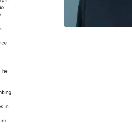
aph,
io
e
es
nce
, he
mbing
s in
 an