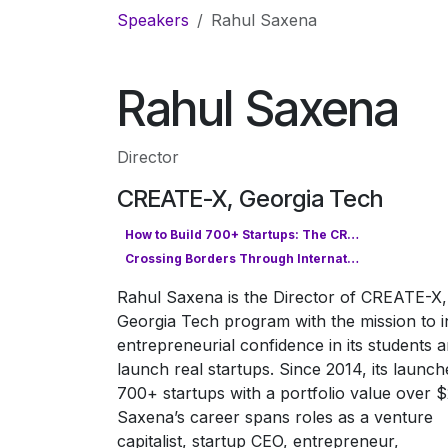
Skip to Content
Speakers
Rahul Saxena
Rahul Saxena
Director
CREATE-X, Georgia Tech
How to Build 700+ Startups: The CREATE-X Model for Entrepreneurial Success
Crossing Borders Through International Collaboration
Rahul Saxena is the Director of CREATE-X,
Georgia Tech program with the mission to ins
entrepreneurial confidence in its students 
launch real startups. Since 2014, its launch
700+ startups with a portfolio value over $
Saxena’s career spans roles as a venture
capitalist, startup CEO, entrepreneur,