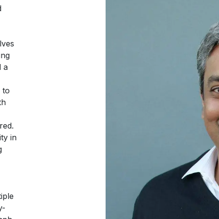
d
lves
ing
d a
 to
th
red.
ty in
g
iple
y-