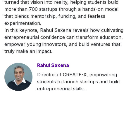
turned that vision into reality, helping students build
more than 700 startups through a hands-on model
that blends mentorship, funding, and fearless
experimentation.
In this keynote, Rahul Saxena reveals how cultivating
entrepreneurial confidence can transform education,
empower young innovators, and build ventures that
truly make an impact.
Rahul Saxena
Director of CREATE-X, empowering
students to launch startups and build
entrepreneurial skills.