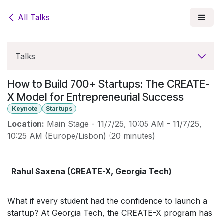
Skip to Content
All Talks
Talks
How to Build 700+ Startups: The CREATE-
X Model for Entrepreneurial Success
Keynote
Startups
Location:
Main Stage
-
11/7/25, 10:05 AM
-
11/7/25,
10:25 AM
(
Europe/Lisbon
) (
20 minutes
)
Rahul Saxena (CREATE-X, Georgia Tech)
What if every student had the confidence to launch a
startup? At Georgia Tech, the CREATE-X program has