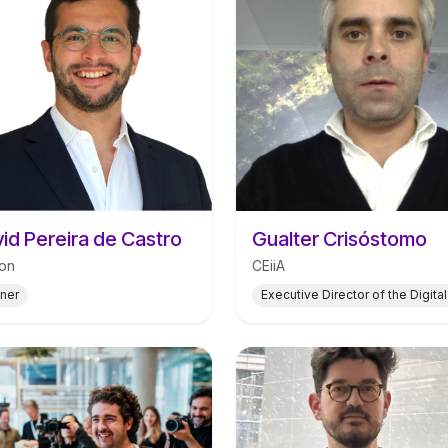
id Pereira de Castro
Gualter Crisóstomo
on
CEiiA
tner
Executive Director of the Digital