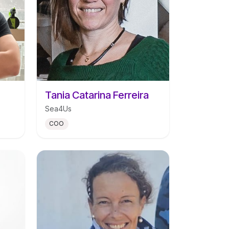
Tania Catarina Ferreira
Sea4Us
COO