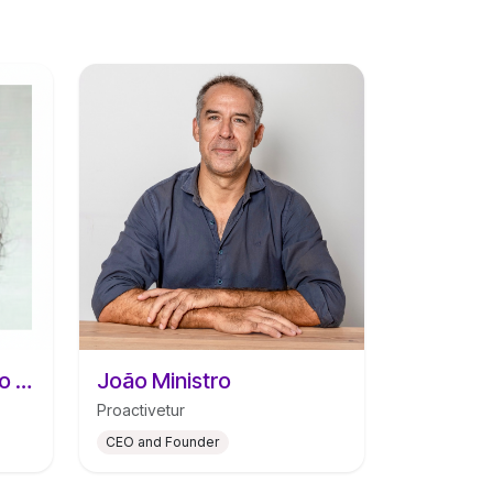
Catarina Santos Araújo da Silva
João Ministro
Proactivetur
CEO and Founder