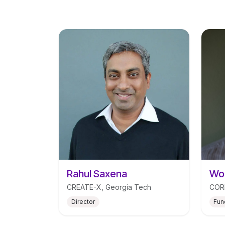
Rahul Saxena
Wou
CREATE-X, Georgia Tech
CORE
Director
Fun