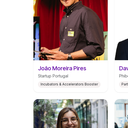
João Moreira Pires
Dav
Startup Portugal
Phib
Incubators & Accelerators Booster
Par