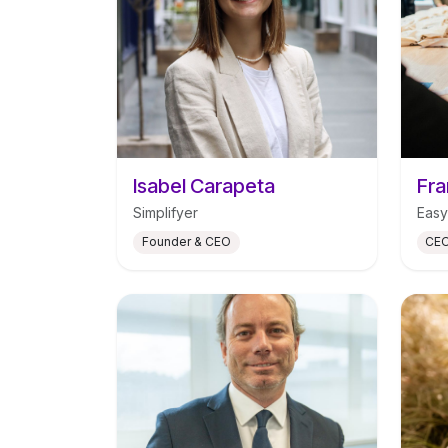
Isabel Carapeta
Fra
Simplifyer
Easy
Founder & CEO
CEO