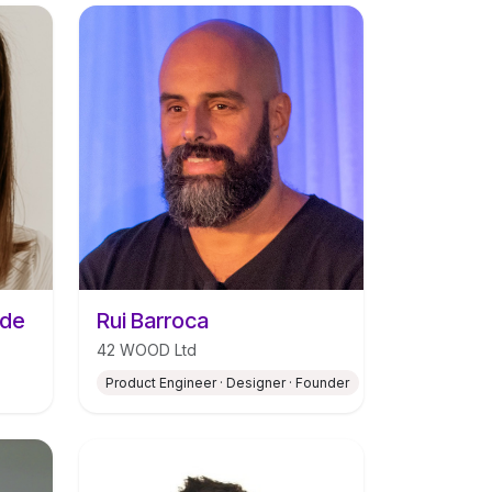
ade
Rui Barroca
42 WOOD Ltd
Product Engineer · Designer · Founder