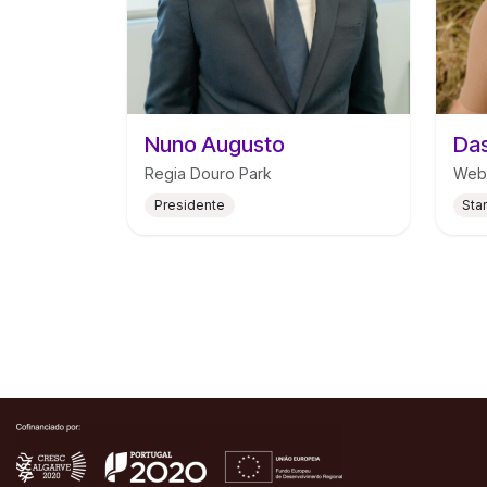
Nuno Augusto
Das
Regia Douro Park
Web
Presidente
Sta