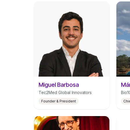
Miguel Barbosa
Már
Tec2Med Global Innovators
Bio1
Founder & President
Chi