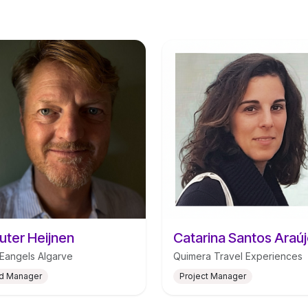
ter Heijnen
angels Algarve
Quimera Travel Experiences
d Manager
Project Manager