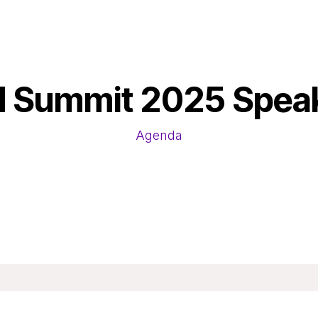
 Summit 2025 Spea
Agenda