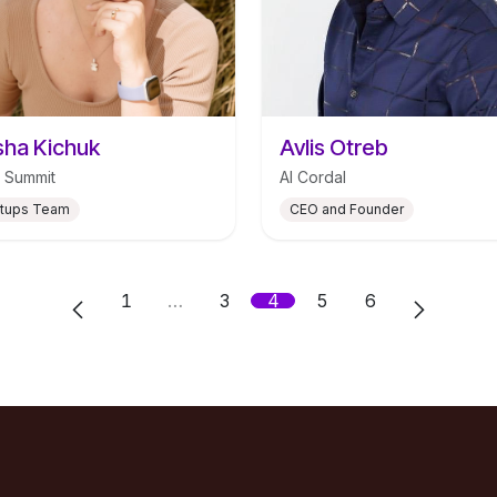
ha Kichuk
Avlis Otreb
 Summit
AI Cordal
rtups Team
CEO and Founder
1
…
3
4
5
6