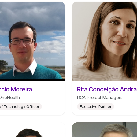
cio Moreira
Rita Conceição Andr
OneHealth
RCA Project Managers
ef Technology Officer
Executive Partner