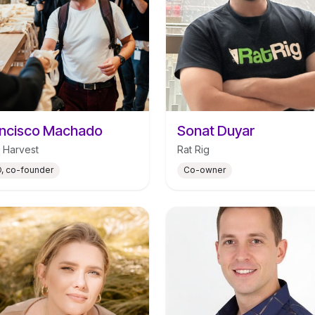
ncisco Machado
Sonat Duyar
 Harvest
Rat Rig
, co-founder
Co-owner