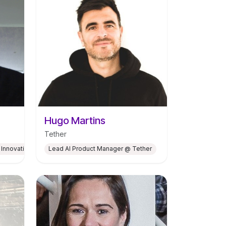
Hugo Martins
Tether
 Innovation Hub for Climate Neutrality at CEiiA
Lead AI Product Manager @ Tether