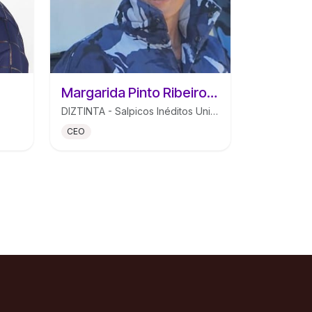
Margarida Pinto Ribeiro Mendes de Morais
DIZTINTA - Salpicos Inéditos Unipessoal Lda
CEO