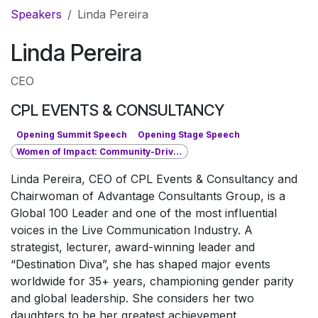
Pular para o conteúdo
Speakers
Linda Pereira
Linda Pereira
CEO
CPL EVENTS & CONSULTANCY
Opening Summit Speech
Opening Stage Speech
Women of Impact: Community-Driven Leadership
Linda Pereira, CEO of CPL Events & Consultancy and
Chairwoman of Advantage Consultants Group, is a
Global 100 Leader and one of the most influential
voices in the Live Communication Industry. A
strategist, lecturer, award-winning leader and
“Destination Diva”, she has shaped major events
worldwide for 35+ years, championing gender parity
and global leadership. She considers her two
daughters to be her greatest achievement.