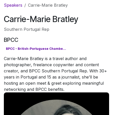
Pular para o conteúdo
Speakers
Carrie-Marie Bratley
Carrie-Marie Bratley
Southern Portugal Rep
BPCC
BPCC - British-Portuguese Chamber of Commerce
Carrie-Marie Bratley is a travel author and
photographer, freelance copywriter and content
creator, and BPCC Southern Portugal Rep. With 30+
years in Portugal and 15 as a journalist, she’ll be
hosting an open meet & greet exploring meaningful
networking and BPCC benefits.