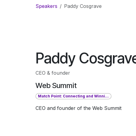
Skip to Content
Speakers
Paddy Cosgrave
Paddy Cosgrav
CEO & founder
Web Summit
Match Point: Connecting and Winning in Sports, Tech, and Business
CEO and founder of the Web Summit