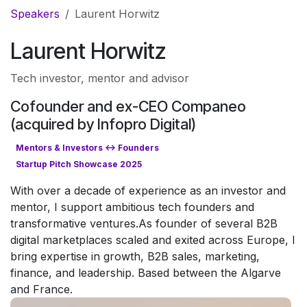
Skip to Content
Speakers
Laurent Horwitz
Laurent Horwitz
Tech investor, mentor and advisor
Cofounder and ex-CEO Companeo
(acquired by Infopro Digital)
Mentors & Investors <-> Founders
Startup Pitch Showcase 2025
With over a decade of experience as an investor and
mentor, I support ambitious tech founders and
transformative ventures.As founder of several B2B
digital marketplaces scaled and exited across Europe, I
bring expertise in growth, B2B sales, marketing,
finance, and leadership. Based between the Algarve
and France.