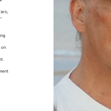
Faro,
o-
ing
.
o on
t.
pment