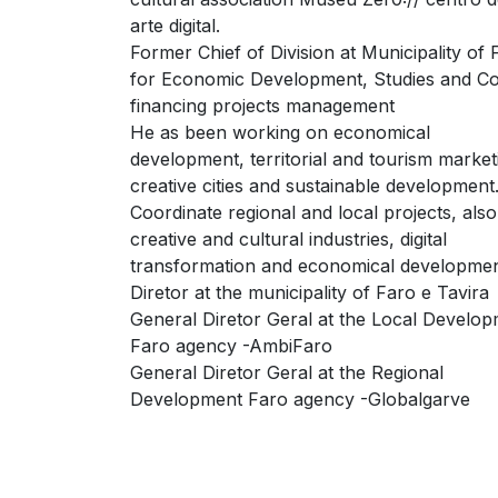
arte digital.
Former Chief of Division at Municipality of 
for Economic Development, Studies and C
financing projects management
He as been working on economical
development, territorial and tourism market
creative cities and sustainable development
Coordinate regional and local projects, als
creative and cultural industries, digital
transformation and economical developmen
Diretor at the municipality of Faro e Tavira
General Diretor Geral at the Local Develo
Faro agency -AmbiFaro
General Diretor Geral at the Regional
Development Faro agency -Globalgarve