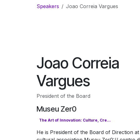
Skip to Content
Speakers
Joao Correia Vargues
Joao Correia
Vargues
President of the Board
Museu Zer0
The Art of Innovation: Culture, Creativity & the Digital Future
He is President of the Board of Direction at
cultural association Museu Zer0:// centro 