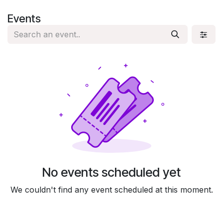
Skip to Content
Events
No events scheduled yet
We couldn't find any event scheduled at this moment.