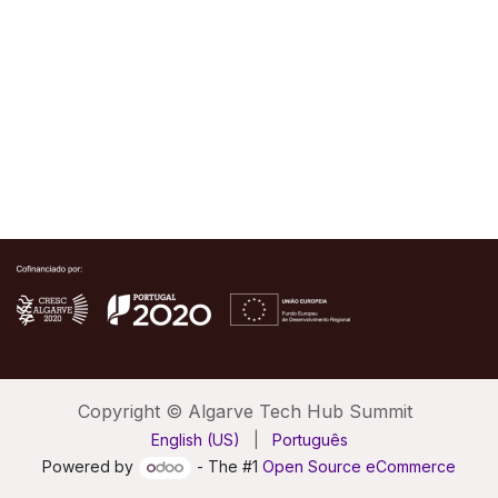
Copyright © Algarve Tech Hub Summit
English (US)
|
Português
Powered by
- The #1
Open Source eCommerce