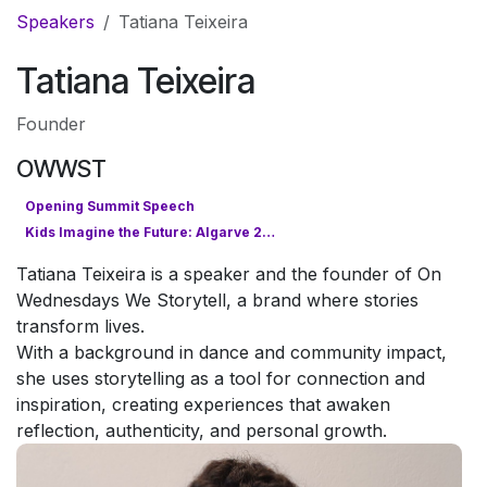
Pular para o conteúdo
Speakers
Tatiana Teixeira
Tatiana Teixeira
Founder
OWWST
Opening Summit Speech
Kids Imagine the Future: Algarve 2050
Tatiana Teixeira is a speaker and the founder of On
Wednesdays We Storytell, a brand where stories
transform lives.
With a background in dance and community impact,
she uses storytelling as a tool for connection and
inspiration, creating experiences that awaken
reflection, authenticity, and personal growth.