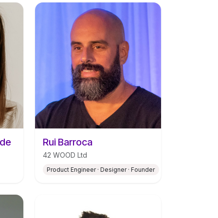
ade
Rui Barroca
42 WOOD Ltd
Product Engineer · Designer · Founder