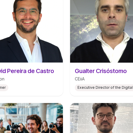
id Pereira de Castro
Gualter Crisóstomo
on
CEiiA
tner
Executive Director of the Digital