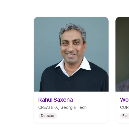
Rahul Saxena
Wou
CREATE-X, Georgia Tech
CORE
Director
Fun