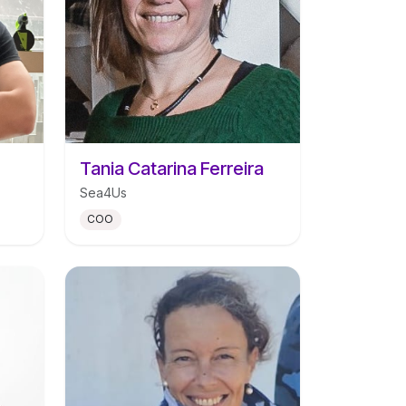
Tania Catarina Ferreira
Sea4Us
COO