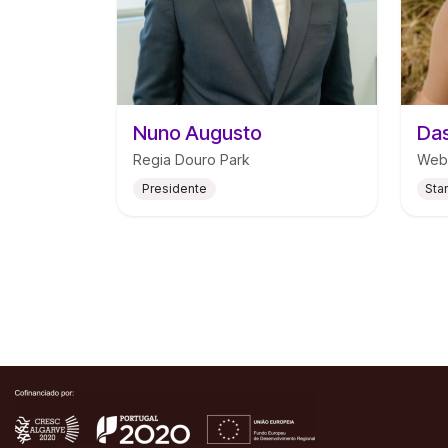
Nuno Augusto
Das
Regia Douro Park
Web
Presidente
Sta