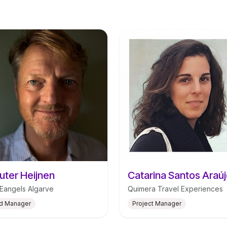
ter Heijnen
angels Algarve
Quimera Travel Experiences
d Manager
Project Manager