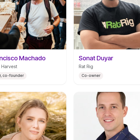
ncisco Machado
Sonat Duyar
 Harvest
Rat Rig
, co-founder
Co-owner