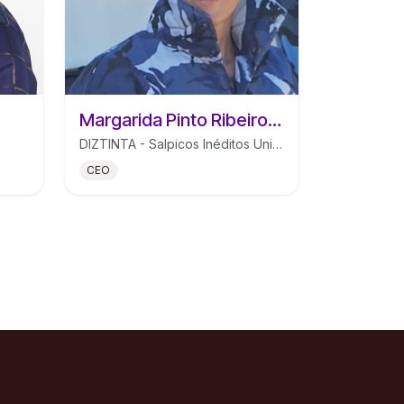
Margarida Pinto Ribeiro Mendes de Morais
DIZTINTA - Salpicos Inéditos Unipessoal Lda
CEO