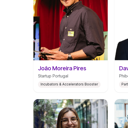
João Moreira Pires
Dav
Startup Portugal
Phib
Incubators & Accelerators Booster
Par