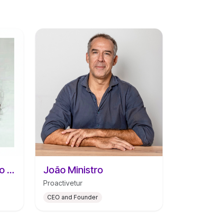
Catarina Santos Araújo da Silva
João Ministro
Proactivetur
CEO and Founder