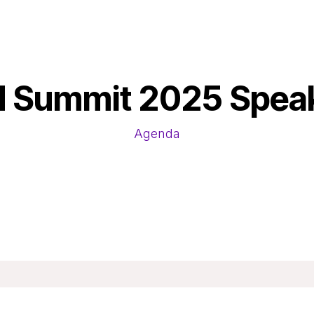
 Summit 2025 Spea
Agenda