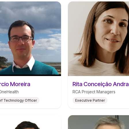
cio Moreira
Rita Conceição Andr
OneHealth
RCA Project Managers
ef Technology Officer
Executive Partner