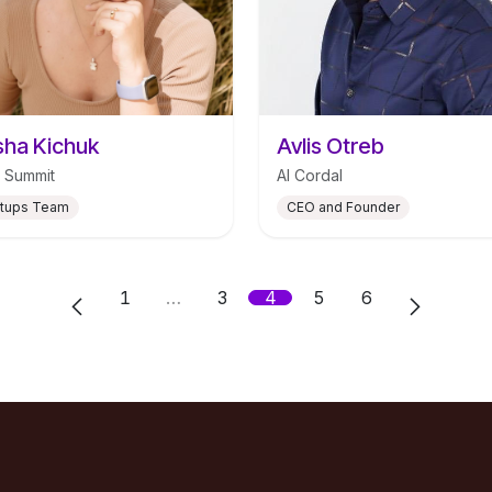
ha Kichuk
Avlis Otreb
 Summit
AI Cordal
rtups Team
CEO and Founder
1
…
3
4
5
6