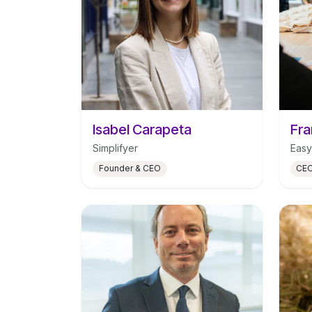
Isabel Carapeta
Fra
Simplifyer
Easy
Founder & CEO
CEO