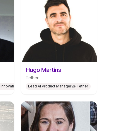
Hugo Martins
Tether
 Innovation Hub for Climate Neutrality at CEiiA
Lead AI Product Manager @ Tether