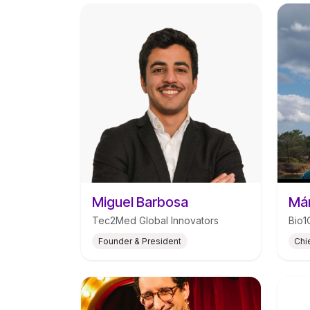
Miguel Barbosa
Már
Tec2Med Global Innovators
Bio1
Founder & President
Chi