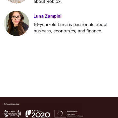
about Roblox.
Luna Zampini
16-year-old Luna is passionate about
business, economics, and finance.