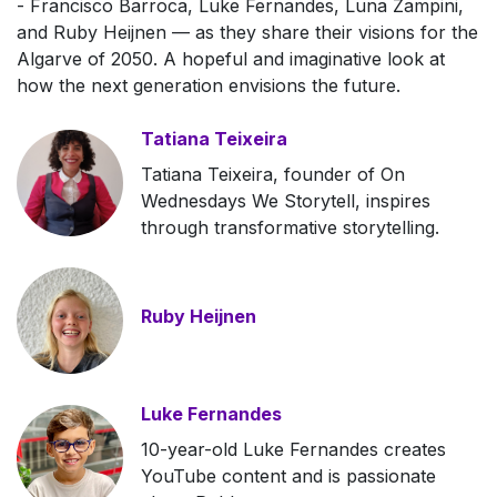
- Francisco Barroca, Luke Fernandes, Luna Zampini,
and Ruby Heijnen — as they share their visions for the
Algarve of 2050. A hopeful and imaginative look at
how the next generation envisions the future.
Tatiana Teixeira
Tatiana Teixeira, founder of On
Wednesdays We Storytell, inspires
through transformative storytelling.
Ruby Heijnen
Luke Fernandes
10-year-old Luke Fernandes creates
YouTube content and is passionate