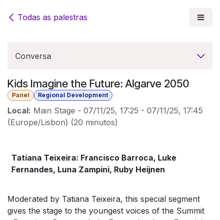
Pular para o conteúdo
Todas as palestras
Conversa
Kids Imagine the Future: Algarve 2050
Panel
Regional Development
Local:
Main Stage
-
07/11/25, 17:25
-
07/11/25, 17:45
(
Europe/Lisbon
) (
20 minutos
)
Tatiana Teixeira: Francisco Barroca, Luke
Fernandes, Luna Zampini, Ruby Heijnen
Moderated by Tatiana Teixeira, this special segment
gives the stage to the youngest voices of the Summit