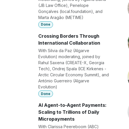
(JB Law Office), Penelope
Gonçalves (local.foundation), and
Marta Aragão (METIME)
Done
Crossing Borders Through
International Collaboration
With Silvia da Paz (Algarve
Evolution) moderating, joined by
Rahul Saxena (CREATE-X, Georgia
Tech), Ondrej Spala (ICE Kirkenes -
Arctic Circular Economy Summit), and
António Guerreiro (Algarve
Evolution)
Done
AI Agent-to-Agent Payments:
Scaling to Trillions of Daily
Micropayments
With Clarissa Peereboom (ABC)