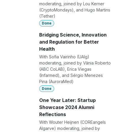
moderating, joined by Lou Kerner
(CryptoMondays), and Hugo Martins
(Tether)
Done
Bridging Science, Innovation
and Regulation for Better
Health
With Sofia Vairinho (UAlg)
moderating, joined by Vânia Roberto
(ABC CoLAB), Erica Viegas
(Infarmed), and Sérgio Menezes
Pina (AuroraMed)
Done
One Year Later: Startup
Showcase 2024 Alumni
Reflections
With Wouter Heijnen (COREangels
Algarve) moderating, joined by