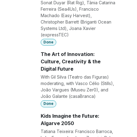
Sonat Duyar (Rat Rig), Tânia Catarina
Ferreira (Sea4Us), Francisco
Machado (Easy Harvest),
Christopher Barrett (Briganti Ocean
Systems Ltd), Joana Xavier
(expressTEC)
Done
The Art of Innovation:
Culture, Creativity & the
Digital Future
With Gil Silva (Teatro das Figuras)
moderating, with Vasco Célio (Stills),
João Vargues (Museu Zer0), and
João Galante (casaBranca)
Done
Kids Imagine the Future:
Algarve 2050
Tatiana Teixeira: Francisco Barroca,