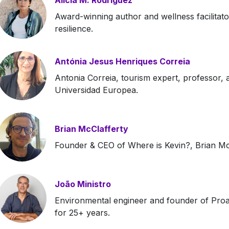
Alicia M. Rodriguez
Award-winning author and wellness facilitato
resilience.
Antónia Jesus Henriques Correia
Antonia Correia, tourism expert, professor, 
Universidad Europea.
Brian McClafferty
Founder & CEO of Where is Kevin?, Brian McCl
João Ministro
Environmental engineer and founder of Proac
for 25+ years.