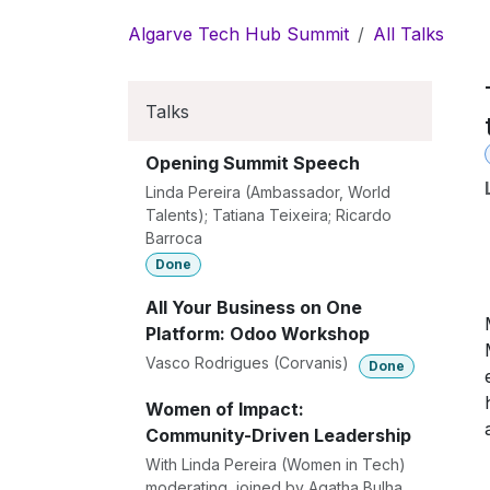
Skip to Content
Algarve Tech Hub Summit
All Talks
Talks
Opening Summit Speech
Linda Pereira (Ambassador, World
Talents); Tatiana Teixeira; Ricardo
Barroca
Done
All Your Business on One
Platform: Odoo Workshop
Vasco Rodrigues (Corvanis)
Done
Women of Impact:
Community-Driven Leadership
With Linda Pereira (Women in Tech)
moderating, joined by Agatha Bulha