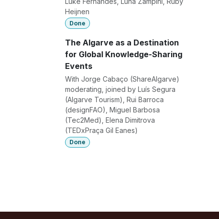
Luke Fernandes, Luna Zampini, Ruby
Heijnen
Done
The Algarve as a Destination
for Global Knowledge-Sharing
Events
With Jorge Cabaço (ShareAlgarve)
moderating, joined by Luís Segura
(Algarve Tourism), Rui Barroca
(designFAO), Miguel Barbosa
(Tec2Med), Elena Dimitrova
(TEDxPraça Gil Eanes)
Done