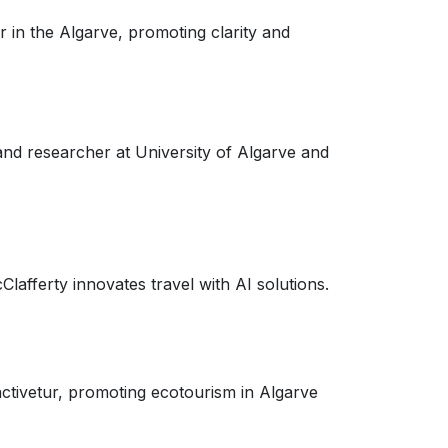
r in the Algarve, promoting clarity and
and researcher at University of Algarve and
afferty innovates travel with AI solutions.
tivetur, promoting ecotourism in Algarve