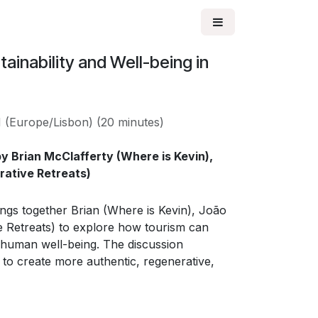
ainability and Well-being in
M
(
Europe/Lisbon
) (
20 minutes
)
y Brian McClafferty (Where is Kevin),
orative Retreats)
ngs together Brian (Where is Kevin), João
ve Retreats) to explore how tourism can
d human well-being. The discussion
 to create more authentic, regenerative,