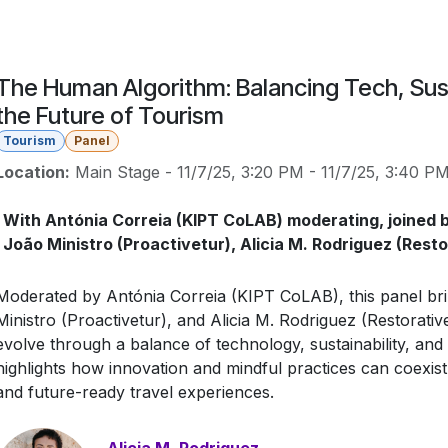
The Human Algorithm: Balancing Tech, Sust
the Future of Tourism
Tourism
Panel
Location:
Main Stage
-
11/7/25, 3:20 PM
-
11/7/25, 3:40 P
With Antónia Correia (KIPT CoLAB) moderating, joined b
João Ministro (Proactivetur), Alicia M. Rodriguez (Rest
Moderated by Antónia Correia (KIPT CoLAB), this panel bri
Ministro (Proactivetur), and Alicia M. Rodriguez (Restorati
evolve through a balance of technology, sustainability, an
highlights how innovation and mindful practices can coexist
and future-ready travel experiences.