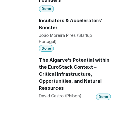
Founders
Done
Incubators & Accelerators’
Booster
João Moreira Pires (Startup
Portugal)
Done
The Algarve’s Potential within
the EuroStack Context –
Critical Infrastructure,
Opportunities, and Natural
Resources
David Castro (Phibon)
Done