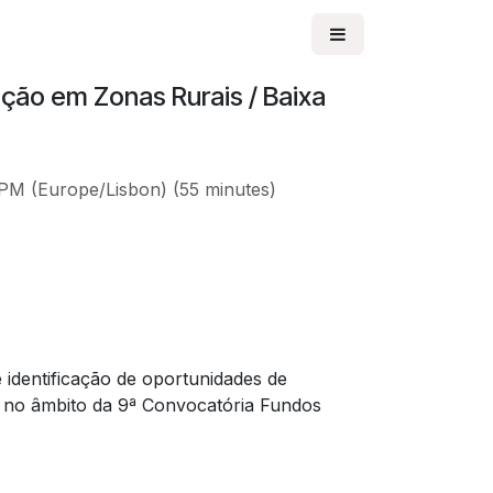
ção em Zonas Rurais / Baixa
 PM
(
Europe/Lisbon
) (
55 minutes
)
 identificação de oportunidades de
 no âmbito da 9ª Convocatória Fundos