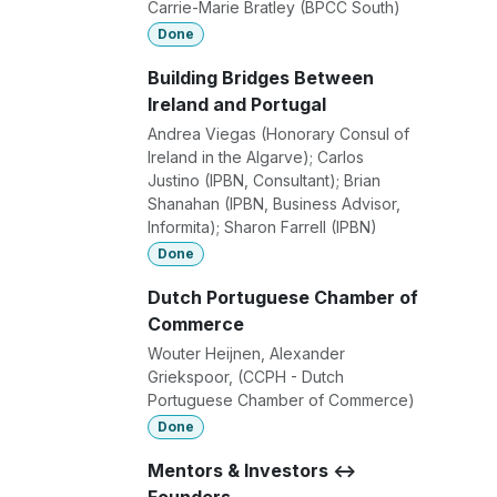
Carrie-Marie Bratley (BPCC South)
Done
Building Bridges Between
Ireland and Portugal
Andrea Viegas (Honorary Consul of
Ireland in the Algarve); Carlos
Justino (IPBN, Consultant); Brian
Shanahan (IPBN, Business Advisor,
Informita); Sharon Farrell (IPBN)
Done
Dutch Portuguese Chamber of
Commerce
Wouter Heijnen, Alexander
Griekspoor, (CCPH - Dutch
Portuguese Chamber of Commerce)
Done
Mentors & Investors <->