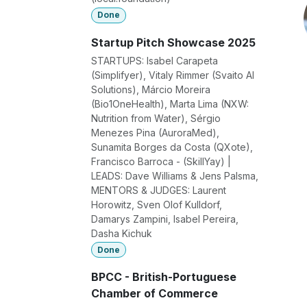
Done
Startup Pitch Showcase 2025
STARTUPS: Isabel Carapeta
(Simplifyer), Vitaly Rimmer (Svaito AI
Solutions), Márcio Moreira
(Bio1OneHealth), Marta Lima (NXW:
Nutrition from Water), Sérgio
Menezes Pina (AuroraMed),
Sunamita Borges da Costa (QXote),
Francisco Barroca - (SkillYay) |
LEADS: Dave Williams & Jens Palsma,
MENTORS & JUDGES: Laurent
Horowitz, Sven Olof Kulldorf,
Damarys Zampini, Isabel Pereira,
Dasha Kichuk
Done
BPCC - British-Portuguese
Chamber of Commerce