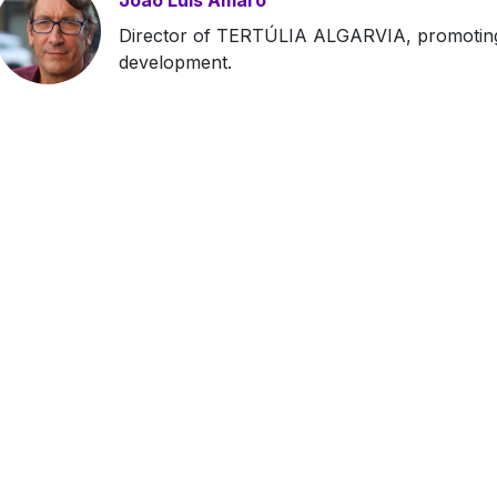
João Luís Amaro
Director of TERTÚLIA ALGARVIA, promoting 
development.