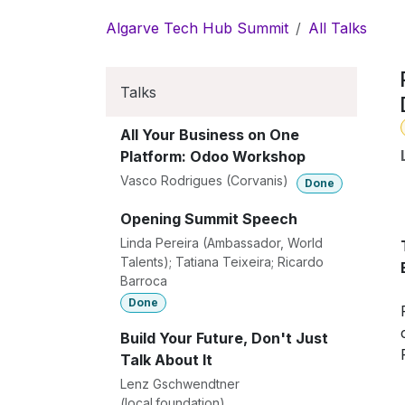
Skip to Content
Algarve Tech Hub Summit
All Talks
Talks
All Your Business on One
Platform: Odoo Workshop
Vasco Rodrigues (Corvanis)
Done
Opening Summit Speech
Linda Pereira (Ambassador, World
Talents); Tatiana Teixeira; Ricardo
Barroca
Done
Build Your Future, Don't Just
Talk About It
Lenz Gschwendtner
(local.foundation)