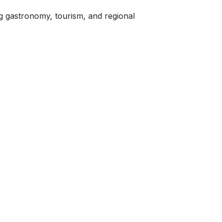
gastronomy, tourism, and regional