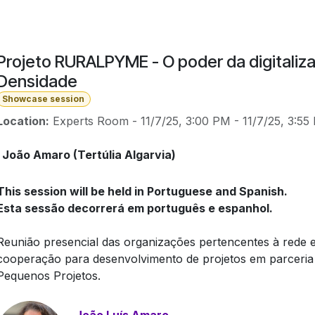
Projeto RURALPYME - O poder da digitaliza
Densidade
Showcase session
Location:
Experts Room
-
11/7/25, 3:00 PM
-
11/7/25, 3:55
João Amaro (Tertúlia Algarvia)
This session will be held in Portuguese and Spanish.
Esta sessão decorrerá em português e espanhol.
Reunião presencial das organizações pertencentes à rede e
cooperação para desenvolvimento de projetos em parceria
Pequenos Projetos.