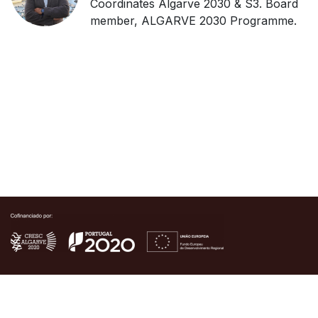
Coordinates Algarve 2030 & S3. Board
member, ALGARVE 2030 Programme.
Copyright © Algarve Tech Hub Summit