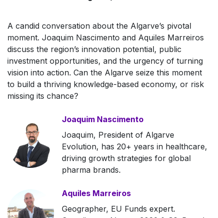
A candid conversation about the Algarve’s pivotal
moment. Joaquim Nascimento and Aquiles Marreiros
discuss the region’s innovation potential, public
investment opportunities, and the urgency of turning
vision into action. Can the Algarve seize this moment
to build a thriving knowledge-based economy, or risk
missing its chance?
Joaquim Nascimento
Joaquim, President of Algarve
Evolution, has 20+ years in healthcare,
driving growth strategies for global
pharma brands.
Aquiles Marreiros
Geographer, EU Funds expert.