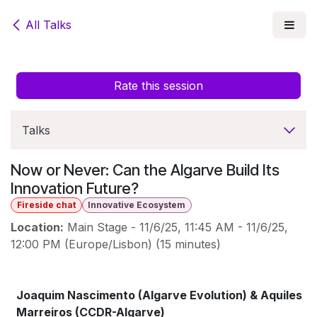
Skip to Content
All Talks
Rate this session
Talks
Now or Never: Can the Algarve Build Its
Innovation Future?
Fireside chat
Innovative Ecosystem
Location:
Main Stage
-
11/6/25, 11:45 AM
-
11/6/25,
12:00 PM
(
Europe/Lisbon
) (
15 minutes
)
Joaquim Nascimento (Algarve Evolution) & Aquiles
Marreiros (CCDR-Algarve)