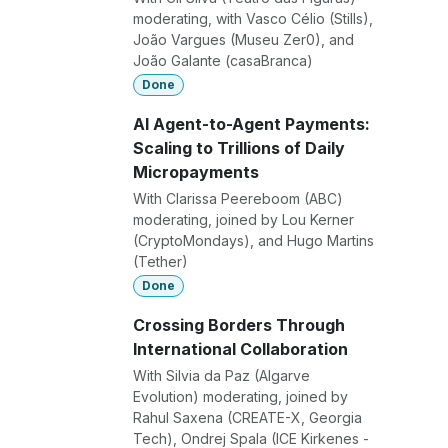
moderating, with Vasco Célio (Stills),
João Vargues (Museu Zer0), and
João Galante (casaBranca)
Done
AI Agent-to-Agent Payments:
Scaling to Trillions of Daily
Micropayments
With Clarissa Peereboom (ABC)
moderating, joined by Lou Kerner
(CryptoMondays), and Hugo Martins
(Tether)
Done
Crossing Borders Through
International Collaboration
With Silvia da Paz (Algarve
Evolution) moderating, joined by
Rahul Saxena (CREATE-X, Georgia
Tech), Ondrej Spala (ICE Kirkenes -