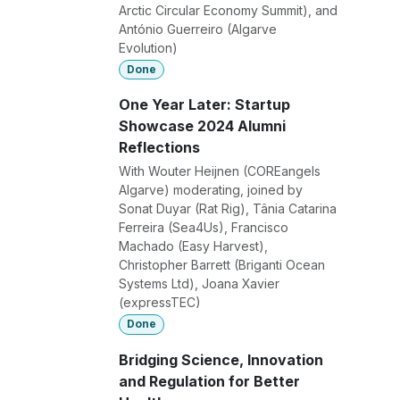
Arctic Circular Economy Summit), and
António Guerreiro (Algarve
Evolution)
Done
One Year Later: Startup
Showcase 2024 Alumni
Reflections
With Wouter Heijnen (COREangels
Algarve) moderating, joined by
Sonat Duyar (Rat Rig), Tânia Catarina
Ferreira (Sea4Us), Francisco
Machado (Easy Harvest),
Christopher Barrett (Briganti Ocean
Systems Ltd), Joana Xavier
(expressTEC)
Done
Bridging Science, Innovation
and Regulation for Better