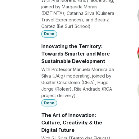
With Ana Moreno (B16) moderating,
joined by Margarida Morais
(DIZTINTA), Catarina Silva (Quimera
Travel Experiences), and Beatriz
Cortez (Be Surf School).
Done
Innovating the Territory:
Towards Smarter and More
Sustainable Development
With Professor Manuela Moreira da
Silva (UAlg) moderating, joined by
Gualter Crisostomo (CEiiA), Hugo
Jorge (Rolear), Rita Andrade (RCA
project delivery)
Done
The Art of Innovation:
Culture, Creativity & the
Digital Future
With Gil Silva (Teatro das Figuras)