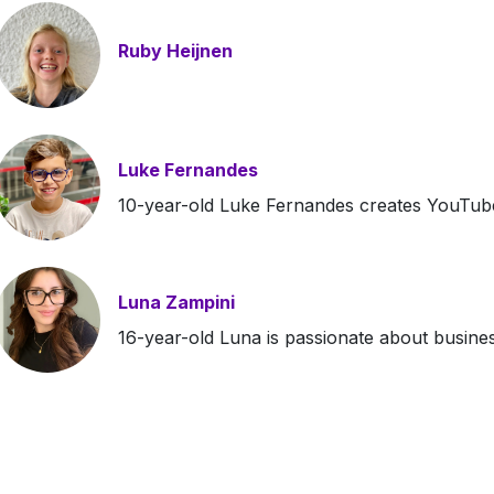
Ruby Heijnen
Luke Fernandes
10-year-old Luke Fernandes creates YouTube
Luna Zampini
16-year-old Luna is passionate about busine