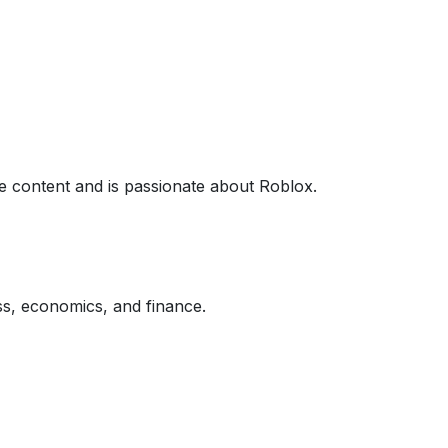
 content and is passionate about Roblox.
ss, economics, and finance.