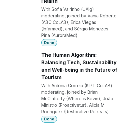
Health
With Sofia Vairinho (UAlg)
moderating, joined by Vânia Roberto
(ABC CoLAB), Erica Viegas
(Infarmed), and Sérgio Menezes
Pina (AuroraMed)
Done
The Human Algorithm:
Balancing Tech, Sustainability
and Well-being in the Future of
Tourism
With Antónia Correia (KIPT CoLAB)
moderating, joined by Brian
McClafferty (Where is Kevin), João
Ministro (Proactivetur), Alicia M.
Rodriguez (Restorative Retreats)
Done