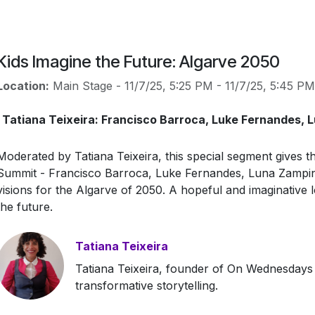
Kids Imagine the Future: Algarve 2050
Location:
Main Stage
-
11/7/25, 5:25 PM
-
11/7/25, 5:45 PM
Tatiana Teixeira: Francisco Barroca, Luke Fernandes, 
Moderated by Tatiana Teixeira, this special segment gives t
Summit - Francisco Barroca, Luke Fernandes, Luna Zampini
visions for the Algarve of 2050. A hopeful and imaginative 
the future.
Tatiana Teixeira
Tatiana Teixeira, founder of On Wednesdays 
transformative storytelling.