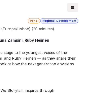
Panel
Regional Development
(
Europe/Lisbon
) (
20 minutes
)
Luna Zampini, Ruby Heijnen
he stage to the youngest voices of the
, and Ruby Heijnen — as they share their
look at how the next generation envisions
We Storytell, inspires through