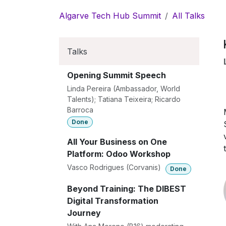
Skip to Content
Algarve Tech Hub Summit
All Talks
Talks
Opening Summit Speech
Linda Pereira (Ambassador, World
Talents); Tatiana Teixeira; Ricardo
Barroca
Done
All Your Business on One
Platform: Odoo Workshop
Vasco Rodrigues (Corvanis)
Done
Beyond Training: The DIBEST
Digital Transformation
Journey