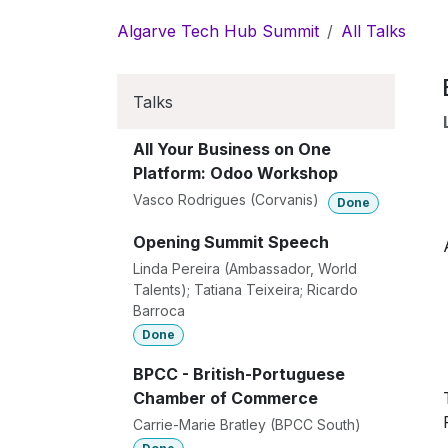
Skip to Content
Algarve Tech Hub Summit
All Talks
Talks
All Your Business on One
Platform: Odoo Workshop
Vasco Rodrigues (Corvanis)
Done
Opening Summit Speech
Linda Pereira (Ambassador, World
Talents); Tatiana Teixeira; Ricardo
Barroca
Done
BPCC - British-Portuguese
Chamber of Commerce
Carrie-Marie Bratley (BPCC South)