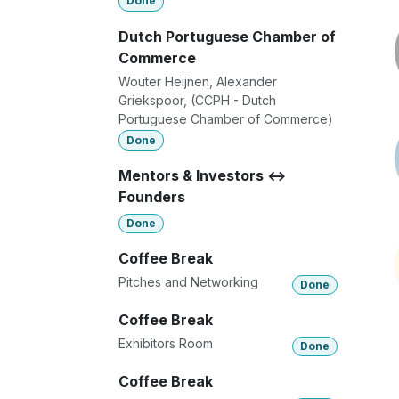
Done
Dutch Portuguese Chamber of
Commerce
Wouter Heijnen, Alexander
Griekspoor, (CCPH - Dutch
Portuguese Chamber of Commerce)
Done
Mentors & Investors <->
Founders
Done
Coffee Break
Pitches and Networking
Done
Coffee Break
Exhibitors Room
Done
Coffee Break