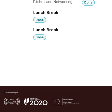
Pitches and Networking
Done
Lunch Break
Done
Lunch Break
Done