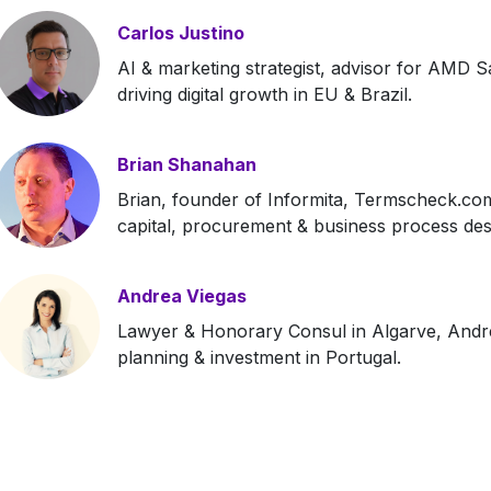
Carlos Justino
AI & marketing strategist, advisor for AMD S
driving digital growth in EU & Brazil.
Brian Shanahan
Brian, founder of Informita, Termscheck.com 
capital, procurement & business process des
Andrea Viegas
Lawyer & Honorary Consul in Algarve, Andrea
planning & investment in Portugal.