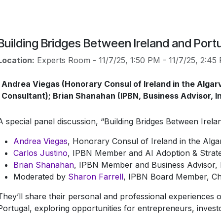
Building Bridges Between Ireland and Port
Location:
Experts Room
-
11/7/25, 1:50 PM
-
11/7/25, 2:45
Andrea Viegas (Honorary Consul of Ireland in the Algarv
Consultant); Brian Shanahan (IPBN, Business Advisor, In
A special panel discussion, “Building Bridges Between Irel
Andrea Viegas
, Honorary Consul of Ireland in the Alga
Carlos Justino
, IPBN Member and AI Adoption & Strat
Brian Shanahan
, IPBN Member and Business Advisor, 
Moderated by
Sharon Farrell
, IPBN Board Member, Cha
They’ll share their personal and professional experiences 
Portugal, exploring opportunities for entrepreneurs, inves