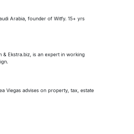
audi Arabia, founder of Witfy. 15+ yrs
& Ekstra.biz, is an expert in working
ign.
 Viegas advises on property, tax, estate