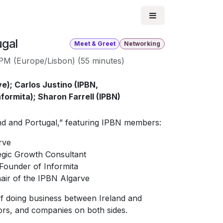
ugal
Meet & Greet
Networking
 PM
(
Europe/Lisbon
) (
55 minutes
)
e); Carlos Justino (IPBN,
formita); Sharon Farrell (IPBN)
and and Portugal,” featuring IPBN members:
rve
egic Growth Consultant
Founder of Informita
ir of the IPBN Algarve
of doing business between Ireland and
tors, and companies on both sides.