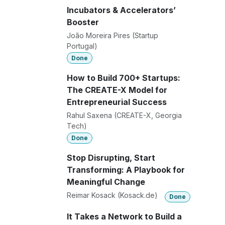
Incubators & Accelerators’
Booster
João Moreira Pires (Startup
Portugal)
Done
How to Build 700+ Startups:
The CREATE-X Model for
Entrepreneurial Success
Rahul Saxena (CREATE-X, Georgia
Tech)
Done
Stop Disrupting, Start
Transforming: A Playbook for
Meaningful Change
Reimar Kosack (Kosack.de)
Done
It Takes a Network to Build a