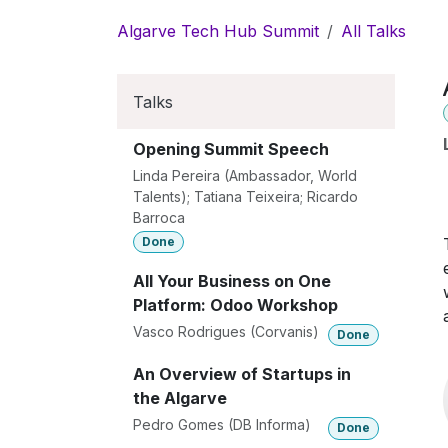
Skip to Content
Algarve Tech Hub Summit
All Talks
Talks
Opening Summit Speech
Linda Pereira (Ambassador, World
Talents); Tatiana Teixeira; Ricardo
Barroca
Done
All Your Business on One
Platform: Odoo Workshop
Vasco Rodrigues (Corvanis)
Done
An Overview of Startups in
the Algarve
Pedro Gomes (DB Informa)
Done