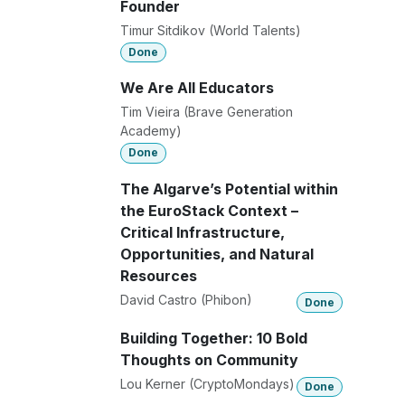
Founder
Timur Sitdikov (World Talents)
Done
We Are All Educators
Tim Vieira (Brave Generation
Academy)
Done
The Algarve’s Potential within
the EuroStack Context –
Critical Infrastructure,
Opportunities, and Natural
Resources
David Castro (Phibon)
Done
Building Together: 10 Bold
Thoughts on Community
Lou Kerner (CryptoMondays)
Done