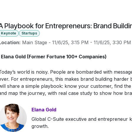
A Playbook for Entrepreneurs: Brand Buildi
Keynote
Startups
Location:
Main Stage
-
11/6/25, 3:15 PM
-
11/6/25, 3:30 PM
Elana Gold (Former Fortune 100+ Companies)
Today’s world is noisy. People are bombarded with message
ever. For entrepreneurs, this makes brand building harder bu
will share a simple playbook: know your customer, find the ri
and map the journey, with real case study to show how br
Elana Gold
Global C-Suite executive and entrepreneur k
growth.