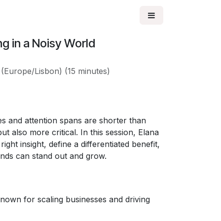
ng in a Noisy World
(
Europe/Lisbon
) (
15 minutes
)
s and attention spans are shorter than
t also more critical. In this session, Elana
ght insight, define a differentiated benefit,
ands can stand out and grow.
nown for scaling businesses and driving